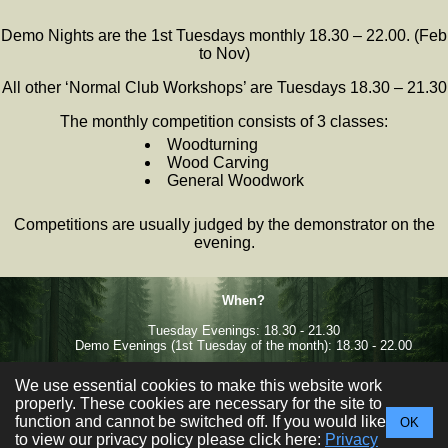
Demo Nights are the 1st Tuesdays monthly 18.30 – 22.00. (Feb
to Nov)
All other ‘Normal Club Workshops’ are Tuesdays 18.30 – 21.30
The monthly competition consists of 3 classes:
Woodturning
Wood Carving
General Woodwork
Competitions are usually judged by the demonstrator on the
evening.
When?
Tuesday Evenings: 18.30 - 21.30
Demo Evenings (1st Tuesday of the month): 18.30 - 22.00
Where?
We use essential cookies to make this website work
Facebook
Sale West Community Centre,
properly. These cookies are necessary for the site to
Newbury Ave, Sale, M33 4QH
function and cannot be switched off. If you would like
OK
to view our privacy policy please click here:
Privacy