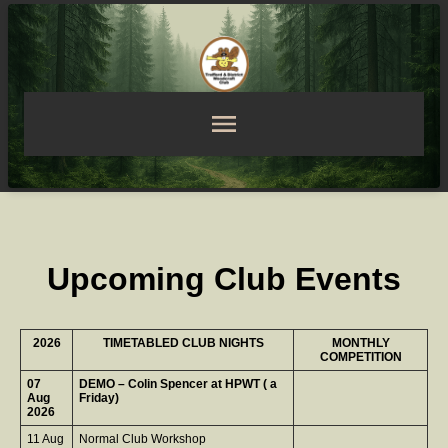
Upcoming Club Events
2026
TIMETABLED CLUB NIGHTS
MONTHLY
COMPETITION
07
DEMO – Colin Spencer at HPWT ( a
Aug
Friday)
2026
11 Aug
Normal Club Workshop