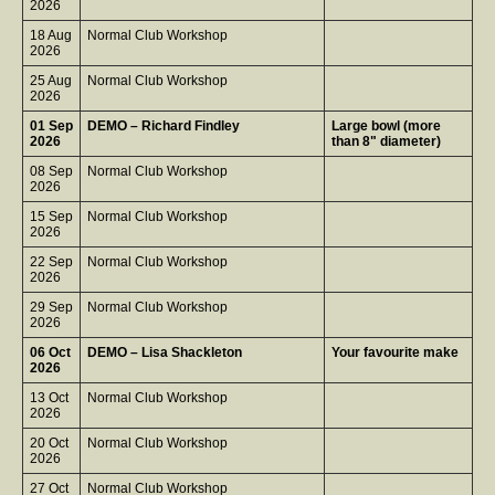
2026
18 Aug
Normal Club Workshop
2026
25 Aug
Normal Club Workshop
2026
01 Sep
DEMO – Richard Findley
Large bowl (more
2026
than 8" diameter)
08 Sep
Normal Club Workshop
2026
15 Sep
Normal Club Workshop
2026
22 Sep
Normal Club Workshop
2026
29 Sep
Normal Club Workshop
2026
06 Oct
DEMO – Lisa Shackleton
Your favourite make
2026
13 Oct
Normal Club Workshop
2026
20 Oct
Normal Club Workshop
2026
27 Oct
Normal Club Workshop