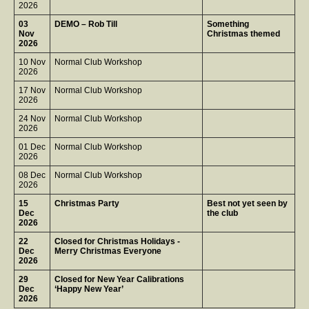
2026
03
DEMO – Rob Till
Something
Nov
Christmas themed
2026
10 Nov
Normal Club Workshop
2026
17 Nov
Normal Club Workshop
2026
24 Nov
Normal Club Workshop
2026
01 Dec
Normal Club Workshop
2026
08 Dec
Normal Club Workshop
2026
15
Christmas Party
Best not yet seen by
Dec
the club
2026
22
Closed for Christmas Holidays -
Dec
Merry Christmas Everyone
2026
29
Closed for New Year Calibrations
Dec
‘Happy New Year’
2026