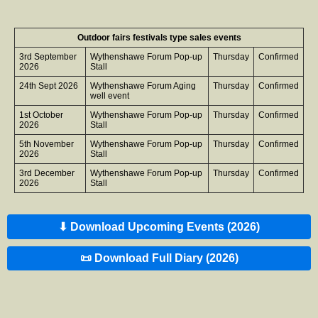
Outdoor fairs festivals type sales events
3rd September
Wythenshawe Forum Pop-up
Thursday
Confirmed
2026
Stall
24th Sept 2026
Wythenshawe Forum Aging
Thursday
Confirmed
well event
1st October
Wythenshawe Forum Pop-up
Thursday
Confirmed
2026
Stall
5th November
Wythenshawe Forum Pop-up
Thursday
Confirmed
2026
Stall
3rd December
Wythenshawe Forum Pop-up
Thursday
Confirmed
2026
Stall
⬇ Download Upcoming Events (2026)
📜 Download Full Diary (2026)