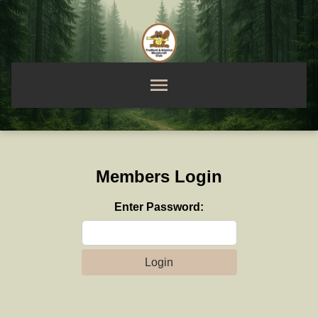
Members Login
Enter Password:
Login