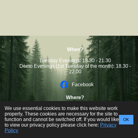
When?
Tuesday Evenings: 18.30 - 21.30
Demo Evenings (1st Tuesday of the month): 18.30 -
22.00
Facebook
Where?
Sale West Community Centre,
We use essential cookies to make this website work
Newbury Ave, Sale, M33 4QH
properly. These cookies are necessary for the site to
function and cannot be switched off. If you would like
OK
Trafford Woodcraft Club © 2026
to view our privacy policy please click here:
Privacy
Policy